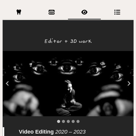
Editor + 3D work
Video Editing
2020 – 2023