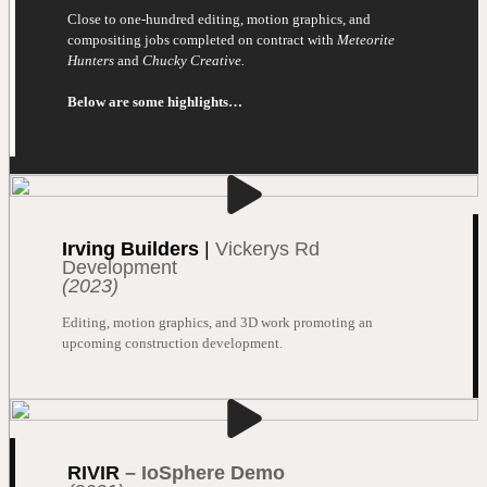
Close to one-hundred editing, motion graphics, and
compositing jobs completed on contract with
Meteorite
Hunters
and
Chucky Creative.
Below are some highlights…
Irving Builders
|
Vickerys Rd
Development
(2023)
Editing, motion graphics, and 3D work promoting an
upcoming construction development.
RIVIR
–
IoSphere Demo