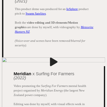
(2021)
This product demo was produced for an
IoSphere
product
pitch to
Swarm Satelites
.
Both the
video-editing and 3D elements/Motion
graphics
are done by myself, with videography by
Meteorite
Hunters NZ
.
(Voice-over and scenes have been removed/blurred for
security).
Meridian
x Surfing For Farmers
(2022)
Video promoting the
Surfing For Farmers
mental health
project organised by
Meridian Energy
(the largest New
Zealand power company).
Editing was done by myself, with visual effects work in