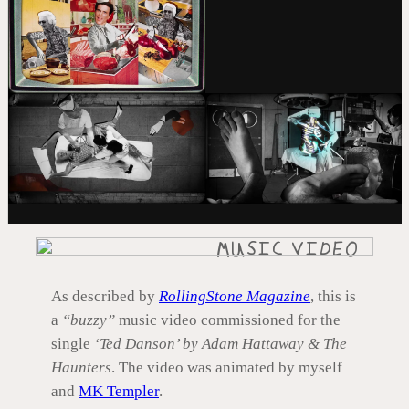
MUSIC VIDEO
As described by
RollingStone Magazine
, this is
a
“buzzy”
music video commissioned for the
single
‘Ted Danson’ by Adam Hattaway & The
Haunters
. The video was animated by myself
and
MK Templer
.